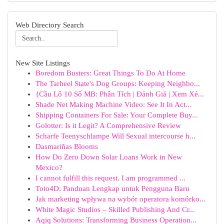
Web Directory Search
New Site Listings
Boredom Busters: Great Things To Do At Home
The Tarheel State's Dog Groups: Keeping Neighbo...
{Cầu Lô 10 Số MB: Phân Tích | Đánh Giá | Xem Xé...
Shade Net Making Machine Video: See It In Act...
Shipping Containers For Sale: Your Complete Buy...
Golotter: Is it Legit? A Comprehensive Review
Scharfe Teenyschlampe Will Sexual intercourse h...
Dasmariñas Blooms
How Do Zero Down Solar Loans Work in New
Mexico?
I cannot fulfill this request. I am programmed ...
Toto4D: Panduan Lengkap untuk Pengguna Baru
Jak marketing wpływa na wybór operatora komórko...
White Magic Studios – Skilled Publishing And Cr...
Aqiq Solutions: Transforming Business Operation...