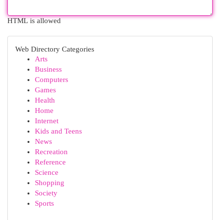
HTML is allowed
Web Directory Categories
Arts
Business
Computers
Games
Health
Home
Internet
Kids and Teens
News
Recreation
Reference
Science
Shopping
Society
Sports