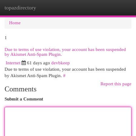
topazdirectory
Togg
navi
Home
1
Due to terms of use violation, your account has been suspended
by Akismet Anti-Spam Plugin.
Internet
61 days ago
devbkeep
Due to terms of use violation, your account has been suspended
by Akismet Anti-Spam Plugin.
#
Report this page
Comments
Submit a Comment