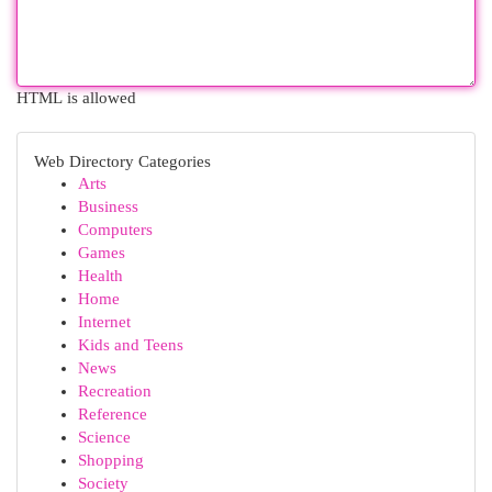
HTML is allowed
Web Directory Categories
Arts
Business
Computers
Games
Health
Home
Internet
Kids and Teens
News
Recreation
Reference
Science
Shopping
Society