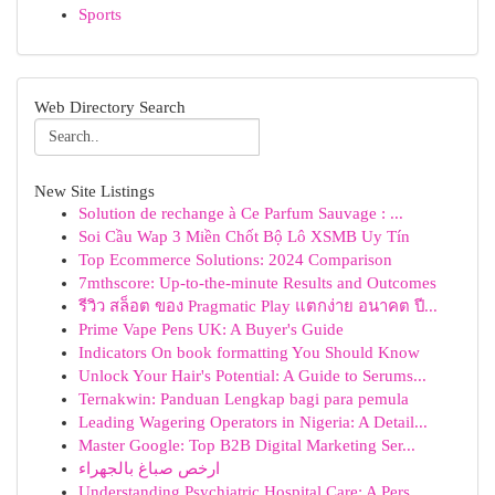
Sports
Web Directory Search
New Site Listings
Solution de rechange à Ce Parfum Sauvage : ...
Soi Cầu Wap 3 Miền Chốt Bộ Lô XSMB Uy Tín
Top Ecommerce Solutions: 2024 Comparison
7mthscore: Up-to-the-minute Results and Outcomes
รีวิว สล็อต ของ Pragmatic Play แตกง่าย อนาคต ปี...
Prime Vape Pens UK: A Buyer's Guide
Indicators On book formatting You Should Know
Unlock Your Hair's Potential: A Guide to Serums...
Ternakwin: Panduan Lengkap bagi para pemula
Leading Wagering Operators in Nigeria: A Detail...
Master Google: Top B2B Digital Marketing Ser...
ارخص صباغ بالجهراء
Understanding Psychiatric Hospital Care: A Pers...