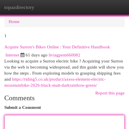
topazdirectory
Togg
navi
Home
1
Acquire Surron's Bikes Online : Your Definitive Handbook
Internet
61 days ago
liviagpem660082
Looking to acquire a Surron electric bike ? Acquiring your Surron
via the web is becoming widespread, and this guide will show you
how the steps . From exploring models to grasping shipping fees
and
https://riding5.co.uk/product/axess-element-electric-
mountainbike-2026-black-matt-darkrainbow-green/
Report this page
Comments
Submit a Comment