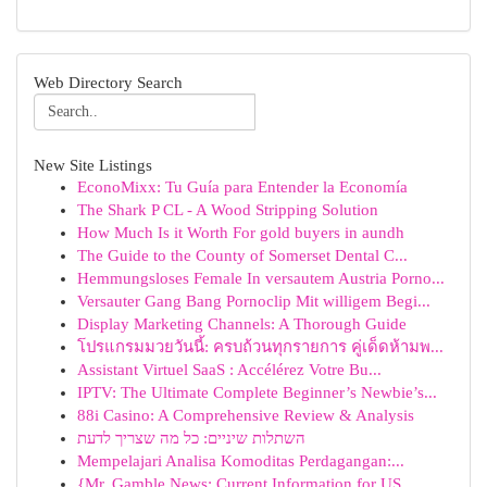
Web Directory Search
New Site Listings
EconoMixx: Tu Guía para Entender la Economía
The Shark P CL - A Wood Stripping Solution
How Much Is it Worth For gold buyers in aundh
The Guide to the County of Somerset Dental C...
Hemmungsloses Female In versautem Austria Porno...
Versauter Gang Bang Pornoclip Mit willigem Begi...
Display Marketing Channels: A Thorough Guide
โปรแกรมมวยวันนี้: ครบถ้วนทุกรายการ คู่เด็ดห้ามพ...
Assistant Virtuel SaaS : Accélérez Votre Bu...
IPTV: The Ultimate Complete Beginner’s Newbie’s...
88i Casino: A Comprehensive Review & Analysis
השתלות שיניים: כל מה שצריך לדעת
Mempelajari Analisa Komoditas Perdagangan:...
{Mr. Gamble News: Current Information for US ...