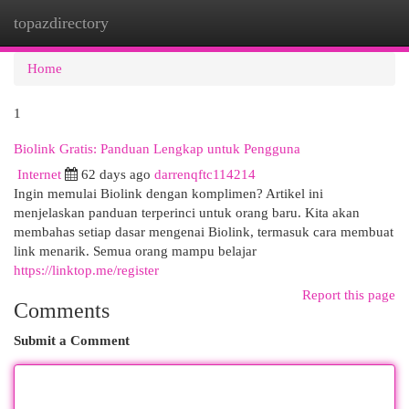
topazdirectory
Togg
navi
Home
1
Biolink Gratis: Panduan Lengkap untuk Pengguna
Internet
62 days ago
darrenqftc114214
Ingin memulai Biolink dengan komplimen? Artikel ini
menjelaskan panduan terperinci untuk orang baru. Kita akan
membahas setiap dasar mengenai Biolink, termasuk cara membuat
link menarik. Semua orang mampu belajar
https://linktop.me/register
Report this page
Comments
Submit a Comment