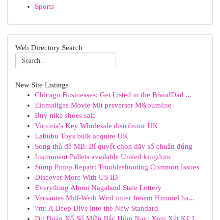
Sports
Web Directory Search
New Site Listings
Chicago Businesses: Get Listed in the BrandDad ...
Einmaliges Movie Mit perverser M&ouml;se
Buy nike shoes sale
Victoria's Key Wholesale distributor UK
Labubu Toys bulk acquire UK
Song thủ đề MB: Bí quyết chọn dãy số chuẩn đúng
Instrument Pallets available United kingdom
Sump Pump Repair: Troubleshooting Common Issues
Discover More With US ID
Everything About Nagaland State Lottery
Versautes Milf-Weib Wird unter freiem Himmel ha...
7m: A Deep Dive into the New Standard
Dự Đoán Xổ Số Miền Bắc Hôm Nay: Xem Xét Kỹ L...