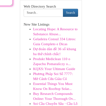
Web Directory Search
Search
New Site Listings
Locating Hope: A Resource to
Substance Abuse...
Geladeira Consul 334 Litros:
Guia Completo e Dicas
Dự đoán dàn đề 36 số khung
ba thứ chính chắc!
Produkt Mediclean 110 o
Zapachu Pomarańczy o...
KQXS: Your Ultimate Guide
Phương Pháp Soi Số 7777:
Mở Cánh Cửa Giàu Có
Essential Things You Must
Know On Rooftop Solar...
Buy Research Compounds
Online: Your Thorough Ov...
Soi Cầu Chuyên Sâu · Cầu Lô