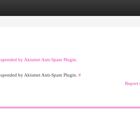
egories
Register
Login
suspended by Akismet Anti-Spam Plugin.
 suspended by Akismet Anti-Spam Plugin.
#
Report 