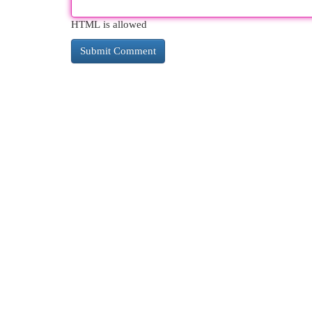
HTML is allowed