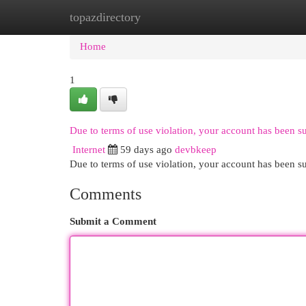
topazdirectory
Home
New Site Listings
Add Site
Cat
Home
1
Due to terms of use violation, your account has been 
Internet
59 days ago
devbkeep
Due to terms of use violation, your account has been
Comments
Submit a Comment