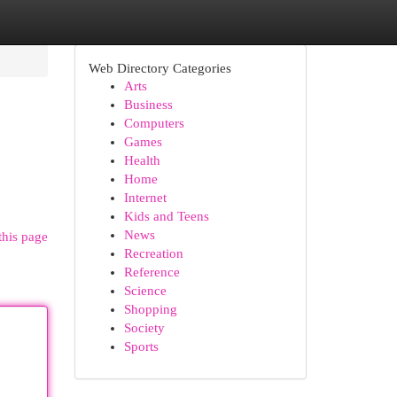
Web Directory Categories
Arts
Business
Computers
Games
Health
Home
Internet
Kids and Teens
News
this page
Recreation
Reference
Science
Shopping
Society
Sports