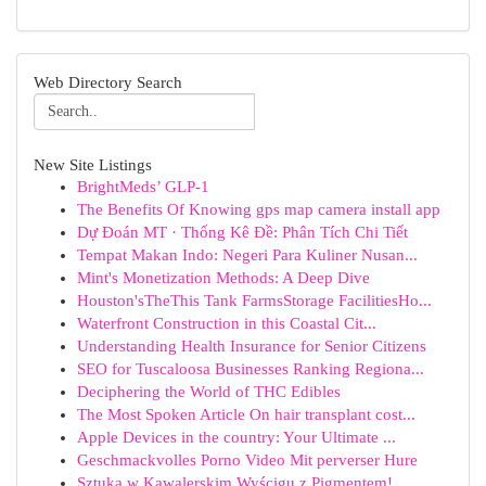
Web Directory Search
New Site Listings
BrightMeds’ GLP-1
The Benefits Of Knowing gps map camera install app
Dự Đoán MT · Thống Kê Đề: Phân Tích Chi Tiết
Tempat Makan Indo: Negeri Para Kuliner Nusan...
Mint's Monetization Methods: A Deep Dive
Houston'sTheThis Tank FarmsStorage FacilitiesHo...
Waterfront Construction in this Coastal Cit...
Understanding Health Insurance for Senior Citizens
SEO for Tuscaloosa Businesses Ranking Regiona...
Deciphering the World of THC Edibles
The Most Spoken Article On hair transplant cost...
Apple Devices in the country: Your Ultimate ...
Geschmackvolles Porno Video Mit perverser Hure
Sztuka w Kawalerskim Wyścigu z Pigmentem!