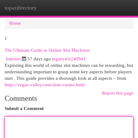
topazdirectory
Togg
navi
Home
1
The Ultimate Guide to Online Slot Machines
Internet
57 days ago
teganzwir240943
Exploring this world of online slot machines can be rewarding, but
understanding important to grasp some key aspects before players
start . This guide provides a thorough look at all aspects – from
https://vegas-valley.com/slots-casino.html
Report this page
Comments
Submit a Comment