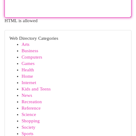
HTML is allowed
Web Directory Categories
Arts
Business
Computers
Games
Health
Home
Internet
Kids and Teens
News
Recreation
Reference
Science
Shopping
Society
Sports