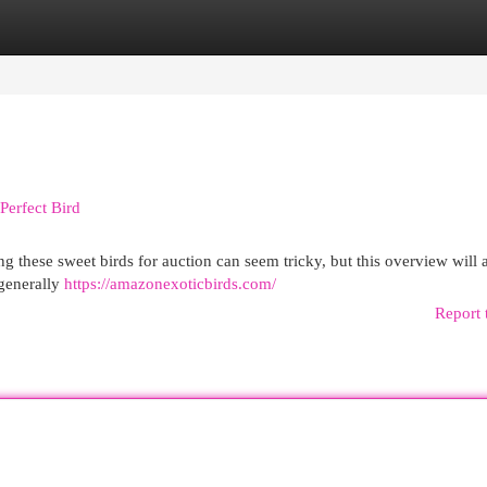
egories
Register
Login
Perfect Bird
g these sweet birds for auction can seem tricky, but this overview will 
 generally
https://amazonexoticbirds.com/
Report 