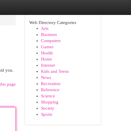
Web Directory Categories
Arts
Business
Computers
Games
Health
Home
Internet
aid you.
Kids and Teens
News
Recreation
this page
Reference
Science
Shopping
Society
Sports