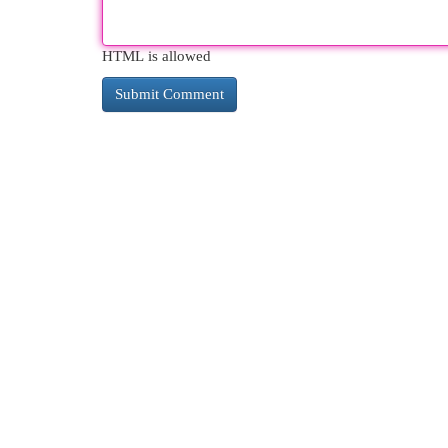
HTML is allowed