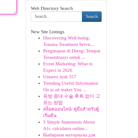
Web Directory Search
Search
New Site Listings
Discovering Well-being:
Trauma Treatment Servic...
Penginapan di Dieng: Tempat
Tersembunyi untuk ...
Event Marketing: What to
Expect in 2026
Umarex tusk 357
Trending Useful Information
On ai ad maker You ...
유방 증대 수술 후회 없이 고
르는 방법
สล็อตออนไลน์: คู่มือสำหรับผู้
เริ่มต้น
5 Simple Statements About
A1c calculator online...
Выбираем материалы для