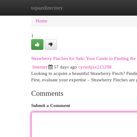
topazdirectory
Home
New Site Listings
Add Site
Cat
Home
1
Strawberry Finches for Sale: Your Guide to Finding the 
Internet
57 days ago
cyrushjxe215298
Looking to acquire a beautiful Strawberry Finch? Findin
First, evaluate your expertise – Strawberry Finches are
Comments
Submit a Comment