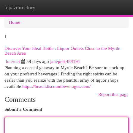
topazdirectory
Togg
navi
Home
1
Discover Your Ideal Bottle : Liquor Outlets Close to the Myrtle
Beach Area
Internet
59 days ago
janepeik488191
Planning a coastal getaway to Myrtle Beach? Be sure to stock up
on your preferred beverages ! Finding the right spirits can be
easier than you realize with the plentiful array of liquor shops
available
https://beachdiscountbeverages.com/
Report this page
Comments
Submit a Comment