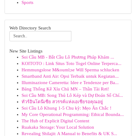
Sports
Web Directory Search
New Site Listings
Soi Cầu MB - Bắt Cầu Lô Phương Pháp Khám ...
KOITOTO : Link Situs Toto Togel Online Terperca...
Hemmungslose M&ouml;se Will Sperma schlucken
Smartband Anti Air: Opsi Terbaik untuk Kegiatan...
Illuminazione Cameretta: Idee e Tendenze per Ba...
Bảng Thống Kê Xỉu Chủ MN – Thần Tài Rơi!
Soi Cầu MB: Song Thủ Lô Kép và Dự Đoán Số Chí...
ทัวร์อินโดนีเซีย สวรรค์แห่งเอเชียรอคุณอยู่
Soi Cầu Lô Khung 1-5 Chu kỳ: Mẹo Ăn Chắc !
My Core Operational Programming: Ethical Bounda...
The Hub of Explicit Digital Content
Ruakaka Storage: Your Local Solution
Revealing Shilajit: A Manual to Benefits & UK S...