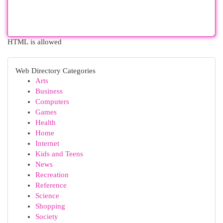
HTML is allowed
Web Directory Categories
Arts
Business
Computers
Games
Health
Home
Internet
Kids and Teens
News
Recreation
Reference
Science
Shopping
Society