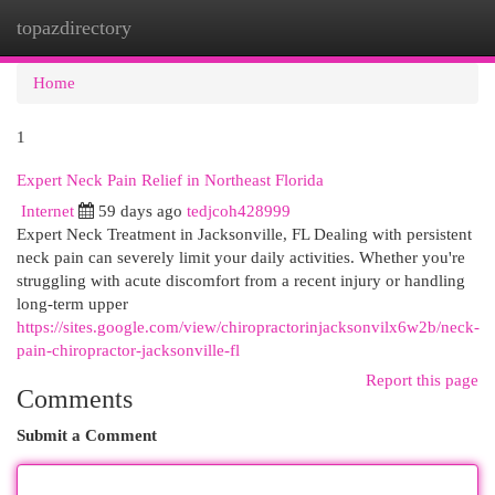
topazdirectory
Togg
navi
Home
1
Expert Neck Pain Relief in Northeast Florida
Internet
59 days ago
tedjcoh428999
Expert Neck Treatment in Jacksonville, FL Dealing with persistent
neck pain can severely limit your daily activities. Whether you're
struggling with acute discomfort from a recent injury or handling
long-term upper
https://sites.google.com/view/chiropractorinjacksonvilx6w2b/neck-
pain-chiropractor-jacksonville-fl
Report this page
Comments
Submit a Comment