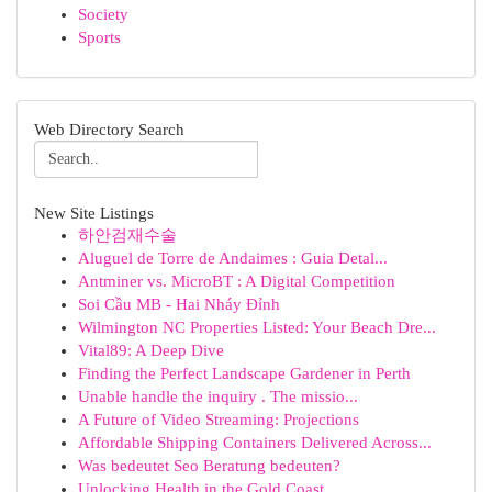
Society
Sports
Web Directory Search
New Site Listings
하안검재수술
Aluguel de Torre de Andaimes : Guia Detal...
Antminer vs. MicroBT : A Digital Competition
Soi Cầu MB - Hai Nháy Đỉnh
Wilmington NC Properties Listed: Your Beach Dre...
Vital89: A Deep Dive
Finding the Perfect Landscape Gardener in Perth
Unable handle the inquiry . The missio...
A Future of Video Streaming: Projections
Affordable Shipping Containers Delivered Across...
Was bedeutet Seo Beratung bedeuten?
Unlocking Health in the Gold Coast