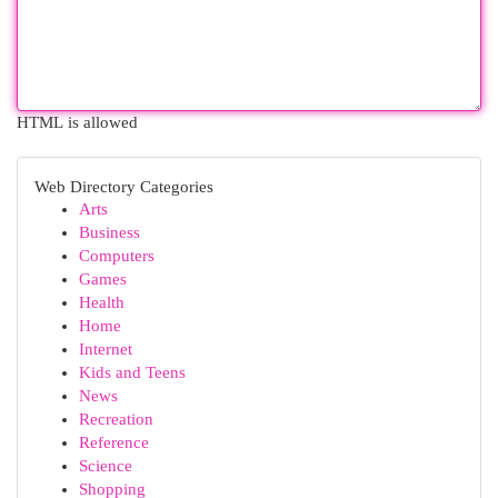
HTML is allowed
Web Directory Categories
Arts
Business
Computers
Games
Health
Home
Internet
Kids and Teens
News
Recreation
Reference
Science
Shopping