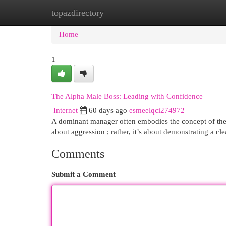
topazdirectory
Home
New Site Listings
Add Site
Cat
Home
1
The Alpha Male Boss: Leading with Confidence
Internet
60 days ago
esmeelqci274972
A dominant manager often embodies the concept of the al
about aggression ; rather, it’s about demonstrating a c
Comments
Submit a Comment