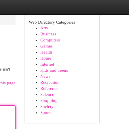
Web Directory Categories
Arts
Business
Computers
Games
Health
Home
Internet
 isn't
Kids and Teens
News
Recreation
this page
Reference
Science
Shopping
Society
Sports