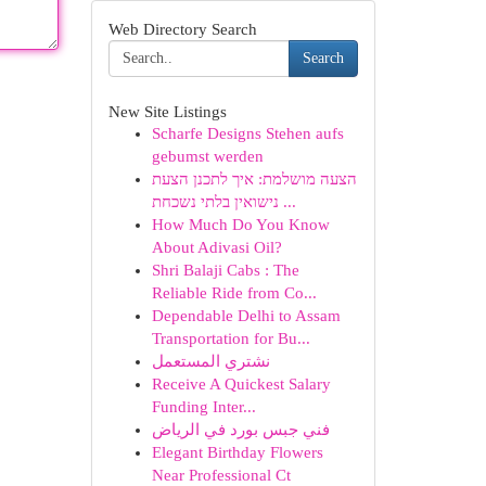
Web Directory Search
Search
New Site Listings
Scharfe Designs Stehen aufs
gebumst werden
הצעה מושלמת: איך לתכנן הצעת
נישואין בלתי נשכחת ...
How Much Do You Know
About Adivasi Oil?
Shri Balaji Cabs : The
Reliable Ride from Co...
Dependable Delhi to Assam
Transportation for Bu...
نشتري المستعمل
Receive A Quickest Salary
Funding Inter...
فني جبس بورد في الرياض
Elegant Birthday Flowers
Near Professional Ct