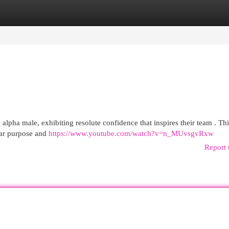
egories
Register
Login
pha male, exhibiting resolute confidence that inspires their team . This
lear purpose and
https://www.youtube.com/watch?v=n_MUvsgvRxw
Report 