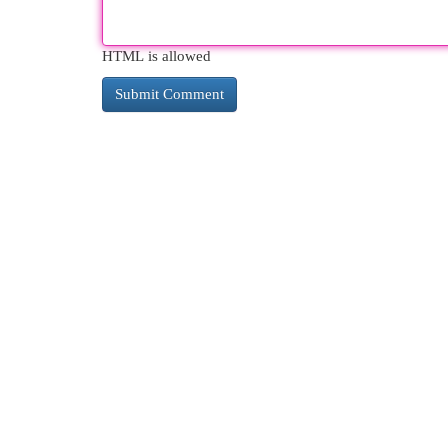
HTML is allowed