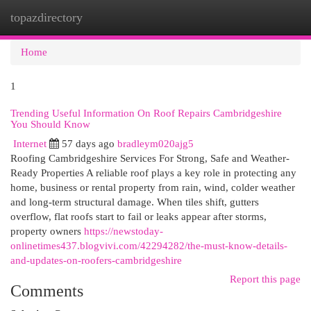
topazdirectory
Togg
navi
Home
1
Trending Useful Information On Roof Repairs Cambridgeshire
You Should Know
Internet
57 days ago
bradleym020ajg5
Roofing Cambridgeshire Services For Strong, Safe and Weather-
Ready Properties A reliable roof plays a key role in protecting any
home, business or rental property from rain, wind, colder weather
and long-term structural damage. When tiles shift, gutters
overflow, flat roofs start to fail or leaks appear after storms,
property owners
https://newstoday-
onlinetimes437.blogvivi.com/42294282/the-must-know-details-
and-updates-on-roofers-cambridgeshire
Report this page
Comments