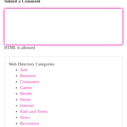
Submit a Comment
HTML is allowed
Web Directory Categories
Arts
Business
Computers
Games
Health
Home
Internet
Kids and Teens
News
Recreation