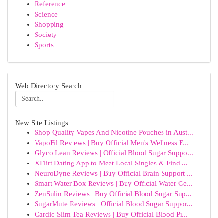
Reference
Science
Shopping
Society
Sports
Web Directory Search
New Site Listings
Shop Quality Vapes And Nicotine Pouches in Aust...
VapoFil Reviews | Buy Official Men's Wellness F...
Glyco Lean Reviews | Official Blood Sugar Suppo...
XFlirt Dating App to Meet Local Singles & Find ...
NeuroDyne Reviews | Buy Official Brain Support ...
Smart Water Box Reviews | Buy Official Water Ge...
ZenSulin Reviews | Buy Official Blood Sugar Sup...
SugarMute Reviews | Official Blood Sugar Suppor...
Cardio Slim Tea Reviews | Buy Official Blood Pr...