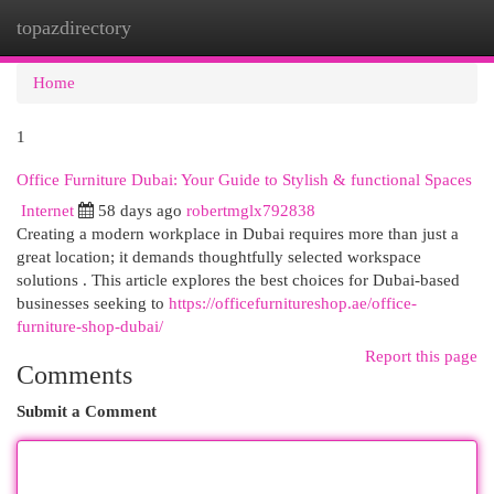
topazdirectory
Togg
navi
Home
1
Office Furniture Dubai: Your Guide to Stylish & functional Spaces
Internet
58 days ago
robertmglx792838
Creating a modern workplace in Dubai requires more than just a
great location; it demands thoughtfully selected workspace
solutions . This article explores the best choices for Dubai-based
businesses seeking to
https://officefurnitureshop.ae/office-
furniture-shop-dubai/
Report this page
Comments
Submit a Comment