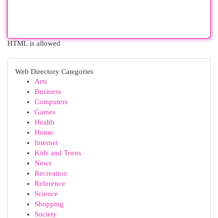
HTML is allowed
Web Directory Categories
Arts
Business
Computers
Games
Health
Home
Internet
Kids and Teens
News
Recreation
Reference
Science
Shopping
Society