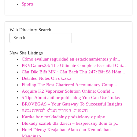
Sports
Web Directory Search
New Site Listings
Cómo evaluar seguridad en estacionamientos y ár...
PKVGames23: The Ultimate Complete Essential Gui...
Cầu Đặc Biệt MN · Cầu Bạch Thủ 247: Bắt Số Hôm...
Detailed Notes On ok.xxx
Finding The Best Chartered Accountancy Comp...
Acquire K2 Vaporizer Solution Online: Confid...
5 Tips About author publishing You Can Use Today
BROVEGAS – Your Gateway To Successful Insights
חשפנית: המדריך המלא לבחירה נכונה
Kartka box rozkładalny podzielony z pulpy ...
Blokady szafek dla dzieci – bezpieczny dom to p...
Hotel Dieng: Keajaiban Alam dan Kemudahan
Menginap