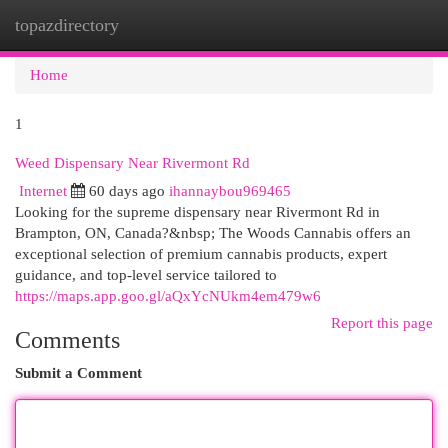
topazdirectory
Togg
navi
Home
1
Weed Dispensary Near Rivermont Rd
Internet
60 days ago
ihannaybou969465
Looking for the supreme dispensary near Rivermont Rd in
Brampton, ON, Canada?&nbsp; The Woods Cannabis offers an
exceptional selection of premium cannabis products, expert
guidance, and top-level service tailored to
https://maps.app.goo.gl/aQxYcNUkm4em479w6
Report this page
Comments
Submit a Comment