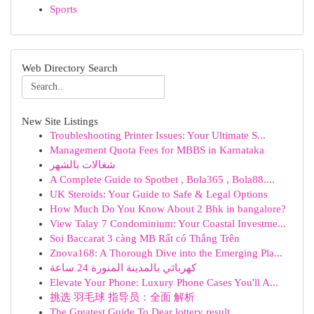
Sports
Web Directory Search
New Site Listings
Troubleshooting Printer Issues: Your Ultimate S...
Management Quota Fees for MBBS in Karnataka
شغالات بالشهر
A Complete Guide to Spotbet , Bola365 , Bola88....
UK Steroids: Your Guide to Safe & Legal Options
How Much Do You Know About 2 Bhk in bangalore?
View Talay 7 Condominium: Your Coastal Investme...
Soi Baccarat 3 càng MB Rất có Thắng Trên
Znova168: A Thorough Dive into the Emerging Pla...
كهربائي بالمدينة المنورة 24 ساعة
Elevate Your Phone: Luxury Phone Cases You'll A...
挑选 羽毛球 指导员：全面 解析
The Greatest Guide To Dear lottery result