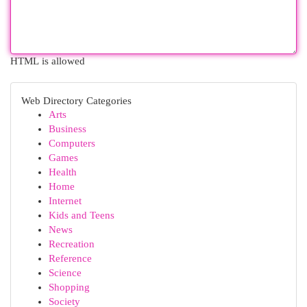
HTML is allowed
Web Directory Categories
Arts
Business
Computers
Games
Health
Home
Internet
Kids and Teens
News
Recreation
Reference
Science
Shopping
Society