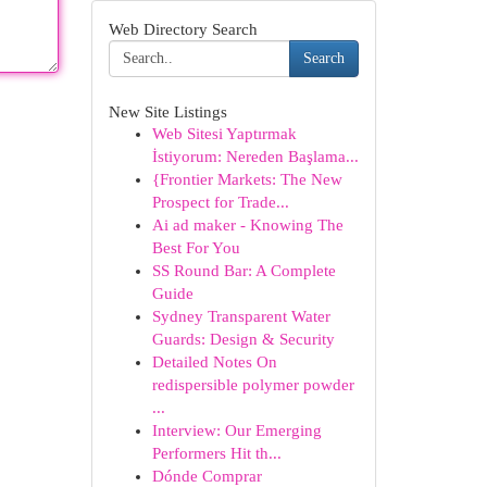
Web Directory Search
Search
New Site Listings
Web Sitesi Yaptırmak
İstiyorum: Nereden Başlama...
{Frontier Markets: The New
Prospect for Trade...
Ai ad maker - Knowing The
Best For You
SS Round Bar: A Complete
Guide
Sydney Transparent Water
Guards: Design & Security
Detailed Notes On
redispersible polymer powder
...
Interview: Our Emerging
Performers Hit th...
Dónde Comprar