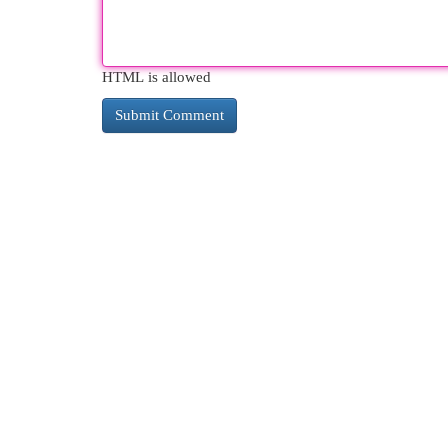
HTML is allowed