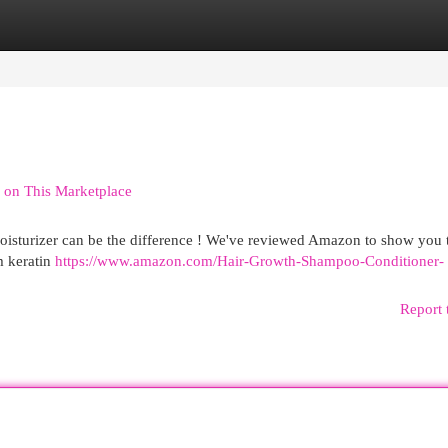
egories
Register
Login
 on This Marketplace
oisturizer can be the difference ! We've reviewed Amazon to show you 
m keratin
https://www.amazon.com/Hair-Growth-Shampoo-Conditioner-
Report 