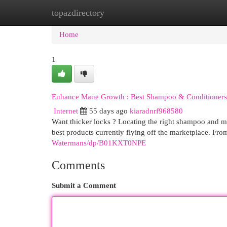
topazdirectory
Home
New Site Listings
Add Site
Cat
Home
1
Enhance Mane Growth : Best Shampoo & Conditioners
Internet
55 days ago
kiaradnrf968580
Want thicker locks ? Locating the right shampoo and m
best products currently flying off the marketplace. Fro
Watermans/dp/B01KXT0NPE
Comments
Submit a Comment