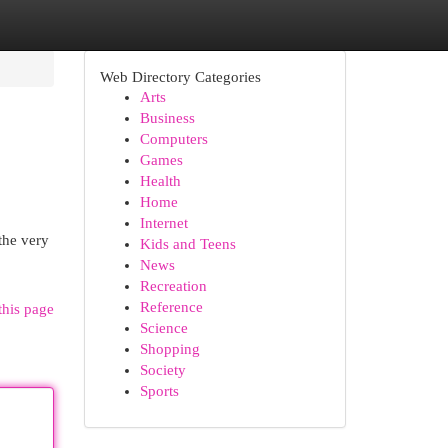
Web Directory Categories
Arts
Business
Computers
Games
Health
Home
Internet
the very
Kids and Teens
News
Recreation
Reference
this page
Science
Shopping
Society
Sports