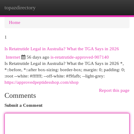
topazdirectory
Togg
navi
Home
1
Is Retatrutide Legal in Australia? What the TGA Says in 2026
Internet
56 days ago
is-retatrutide-approved-907140
Is Retatrutide Legal in Australia? What the TGA Says in 2026 *,
*::before, *::after box-sizing: border-box; margin: 0; padding: 0;
:root --white: #ffffff; --off-white: #f9fafb; --light-grey:
https://approvedpeptidesshop.com/shop
Report this page
Comments
Submit a Comment