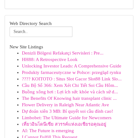
Web Directory Search
New Site Listings
Denizli Bölgesi Refakatçi Servisleri : Pre...
HH88: A Retrospective Look
Unlocking Investor Leads: A Comprehensive Guide
Produkty farmaceutyczne w Polsce: przegląd rynku
???? KOITOTO : Situs Slot Gacor Slot88 Link Slo...
Cầu Bộ Số 366: Xem Xét Chi Tiết Soi Cầu Hôm...
Buồng xông hơi : Lợi ích sức khỏe và cách sử d...
The Benefits Of Knowing hair transplant clinic ...
Flower Delivery in Raleigh Near Atlantic Ave
Dự đoán xiên 3 MB: Bí quyết soi cầu đỉnh cao!
Limbobet: The Ultimate Guide for Newcomers
เที่ยวอินโดนีเซีย สวรรค์แห่งเอเชียรอคุณอยู่
AI: The Future is emerging
I Cannot Fulfill This Request