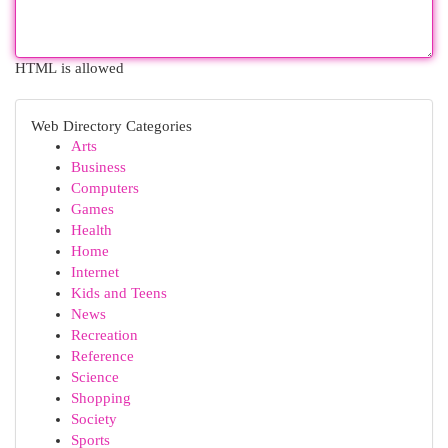
HTML is allowed
Web Directory Categories
Arts
Business
Computers
Games
Health
Home
Internet
Kids and Teens
News
Recreation
Reference
Science
Shopping
Society
Sports