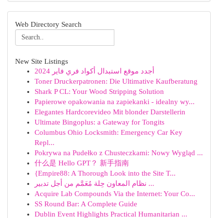
Web Directory Search
New Site Listings
أجدد موقع استبدال أكواد فري فاير 2024
Toner Druckerpatronen: Die Ultimative Kaufberatung
Shark P CL: Your Wood Stripping Solution
Papierowe opakowania na zapiekanki - idealny wy...
Elegantes Hardcorevideo Mit blonder Darstellerin
Ultimate Bingoplus: a Gateway for Tongits
Columbus Ohio Locksmith: Emergency Car Key
Repl...
Pokrywa na Pudełko z Chusteczkami: Nowy Wygląd ...
什么是 Hello GPT？ 新手指南
{Empire88: A Thorough Look into the Site T...
نظام المعاون حِلة مُعَمَّم من أجل تدبير ...
Acquire Lab Compounds Via the Internet: Your Co...
SS Round Bar: A Complete Guide
Dublin Event Highlights Practical Humanitarian ...