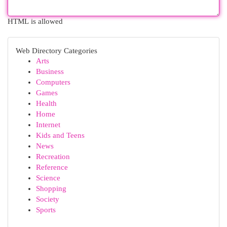
HTML is allowed
Web Directory Categories
Arts
Business
Computers
Games
Health
Home
Internet
Kids and Teens
News
Recreation
Reference
Science
Shopping
Society
Sports