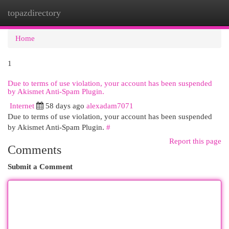
topazdirectory
Togg
navi
Home
1
Due to terms of use violation, your account has been suspended
by Akismet Anti-Spam Plugin.
Internet
58 days ago
alexadam7071
Due to terms of use violation, your account has been suspended
by Akismet Anti-Spam Plugin.
#
Report this page
Comments
Submit a Comment