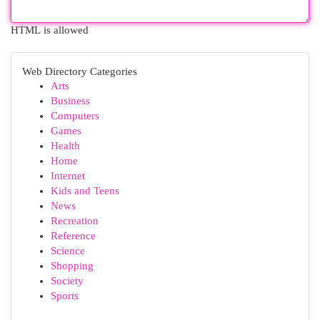
HTML is allowed
Web Directory Categories
Arts
Business
Computers
Games
Health
Home
Internet
Kids and Teens
News
Recreation
Reference
Science
Shopping
Society
Sports