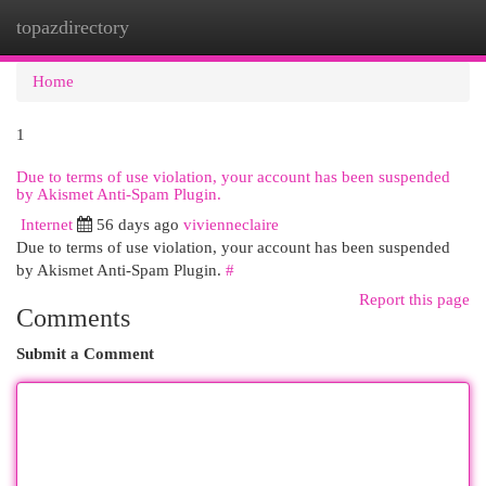
topazdirectory
Togg
navi
Home
1
Due to terms of use violation, your account has been suspended
by Akismet Anti-Spam Plugin.
Internet
56 days ago
vivienneclaire
Due to terms of use violation, your account has been suspended
by Akismet Anti-Spam Plugin.
#
Report this page
Comments
Submit a Comment