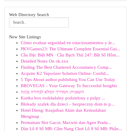
Web Directory Search
New Site Listings
Cómo evaluar seguridad en estacionamientos y ár...
PKVGames23: The Ultimate Complete Essential Gui...
Cầu Đặc Biệt MN · Cầu Bạch Thủ 247: Bắt Số Hôm...
Detailed Notes On ok.xxx
Finding The Best Chartered Accountancy Comp...
Acquire K2 Vaporizer Solution Online: Confid...
5 Tips About author publishing You Can Use Today
BROVEGAS – Your Gateway To Successful Insights
חשפנית: המדריך המלא לבחירה נכונה
Kartka box rozkładalny podzielony z pulpy ...
Blokady szafek dla dzieci – bezpieczny dom to p...
Hotel Dieng: Keajaiban Alam dan Kemudahan
Menginap
Permainan Slot Gacor, Maxwin dan Agen Prada...
Dàn Lô 8 Số MB: Cẩm Nang Chơi Lô 8 Số MB: Phân...