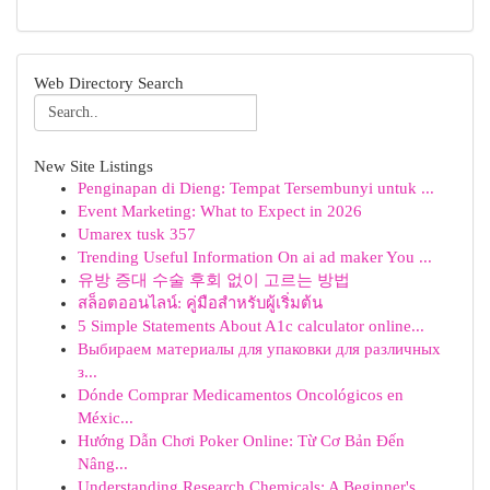
Web Directory Search
New Site Listings
Penginapan di Dieng: Tempat Tersembunyi untuk ...
Event Marketing: What to Expect in 2026
Umarex tusk 357
Trending Useful Information On ai ad maker You ...
유방 증대 수술 후회 없이 고르는 방법
สล็อตออนไลน์: คู่มือสำหรับผู้เริ่มต้น
5 Simple Statements About A1c calculator online...
Выбираем материалы для упаковки для различных
з...
Dónde Comprar Medicamentos Oncológicos en
Méxic...
Hướng Dẫn Chơi Poker Online: Từ Cơ Bản Đến
Nâng...
Understanding Research Chemicals: A Beginner's ...