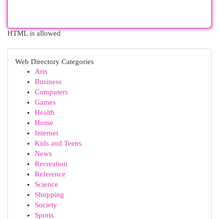
HTML is allowed
Web Directory Categories
Arts
Business
Computers
Games
Health
Home
Internet
Kids and Teens
News
Recreation
Reference
Science
Shopping
Society
Sports