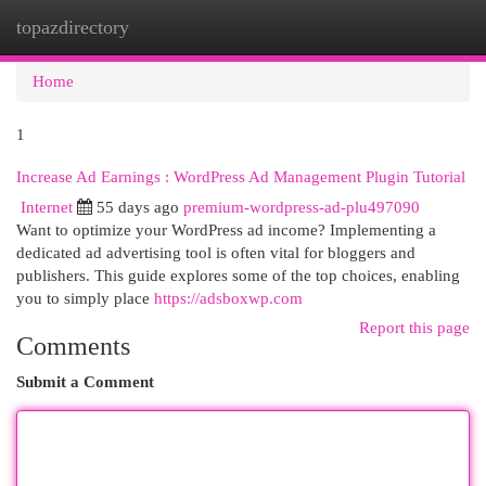
topazdirectory
Togg
navi
Home
1
Increase Ad Earnings : WordPress Ad Management Plugin Tutorial
Internet
55 days ago
premium-wordpress-ad-plu497090
Want to optimize your WordPress ad income? Implementing a
dedicated ad advertising tool is often vital for bloggers and
publishers. This guide explores some of the top choices, enabling
you to simply place
https://adsboxwp.com
Report this page
Comments
Submit a Comment