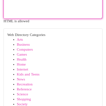
HTML is allowed
Web Directory Categories
Arts
Business
Computers
Games
Health
Home
Internet
Kids and Teens
News
Recreation
Reference
Science
Shopping
Society