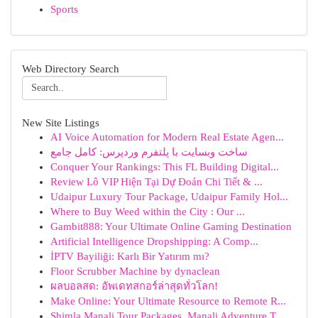
Sports
Web Directory Search
New Site Listings
AI Voice Automation for Modern Real Estate Agen...
ساخت وبسایت با پلتفرم وردپرس: کامل جامع
Conquer Your Rankings: This FL Building Digital...
Review Lô VIP Hiện Tại Dự Đoán Chi Tiết & ...
Udaipur Luxury Tour Package, Udaipur Family Hol...
Where to Buy Weed within the City : Our ...
Gambit888: Your Ultimate Online Gaming Destination
Artificial Intelligence Dropshipping: A Comp...
İPTV Bayiliği: Karlı Bir Yatırım mı?
Floor Scrubber Machine by dynaclean
ผลบอลสด: อัพเดทสกอร์ล่าสุดทั่วโลก!
Make Online: Your Ultimate Resource to Remote R...
Shimla Manali Tour Packages, Manali Adventure T...