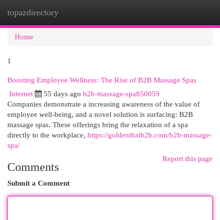
topazdirectory
Togg
navi
Home
1
Boosting Employee Wellness: The Rise of B2B Massage Spas
Internet
55 days ago
b2b-massage-spa850059
Companies demonstrate a increasing awareness of the value of
employee well-being, and a novel solution is surfacing: B2B
massage spas. These offerings bring the relaxation of a spa
directly to the workplace,
https://goldenthaib2b.com/b2b-massage-
spa/
Report this page
Comments
Submit a Comment