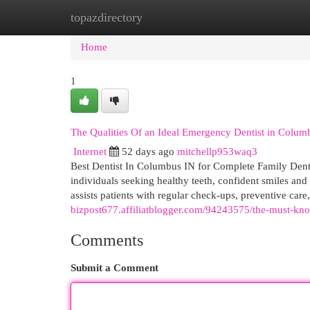
topazdirectory
Home
New Site Listings
Add Site
Cat
Home
1
The Qualities Of an Ideal Emergency Dentist in Colum
Internet
52 days ago
mitchellp953waq3
Best Dentist In Columbus IN for Complete Family Denta
individuals seeking healthy teeth, confident smiles and
assists patients with regular check-ups, preventive care
bizpost677.affiliatblogger.com/94243575/the-must-know
Comments
Submit a Comment