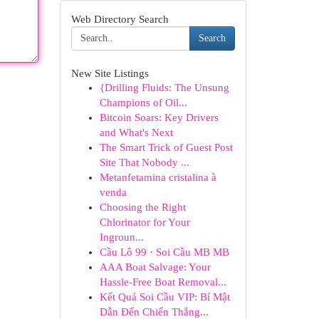
Web Directory Search
Search
New Site Listings
{Drilling Fluids: The Unsung
Champions of Oil...
Bitcoin Soars: Key Drivers
and What's Next
The Smart Trick of Guest Post
Site That Nobody ...
Metanfetamina cristalina à
venda
Choosing the Right
Chlorinator for Your
Ingroun...
Cầu Lô 99 · Soi Cầu MB MB
AAA Boat Salvage: Your
Hassle-Free Boat Removal...
Kết Quả Soi Cầu VIP: Bí Mật
Dẫn Đến Chiến Thắng...