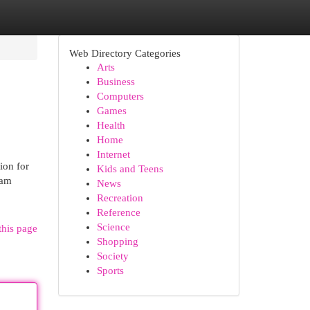
Web Directory Categories
Arts
Business
Computers
Games
Health
Home
Internet
ion for
Kids and Teens
eam
News
Recreation
Reference
Science
this page
Shopping
Society
Sports