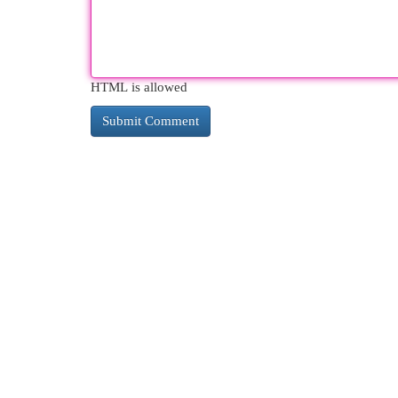
HTML is allowed