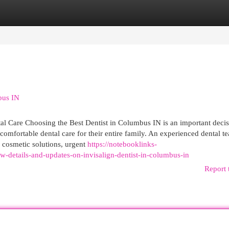
egories
Register
Login
bus IN
l Care Choosing the Best Dentist in Columbus IN is an important decis
 comfortable dental care for their entire family. An experienced dental t
, cosmetic solutions, urgent
https://notebooklinks-
-details-and-updates-on-invisalign-dentist-in-columbus-in
Report 