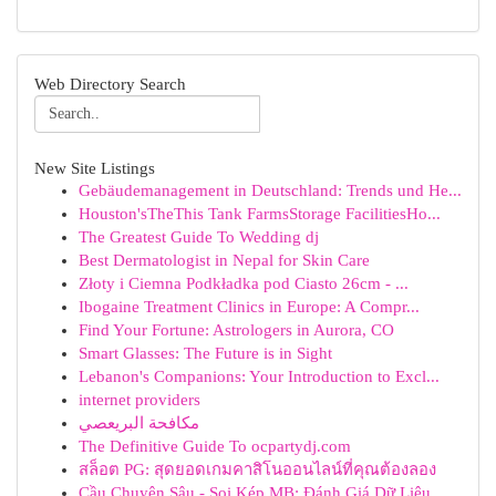
Web Directory Search
New Site Listings
Gebäudemanagement in Deutschland: Trends und He...
Houston'sTheThis Tank FarmsStorage FacilitiesHo...
The Greatest Guide To Wedding dj
Best Dermatologist in Nepal for Skin Care
Złoty i Ciemna Podkładka pod Ciasto 26cm - ...
Ibogaine Treatment Clinics in Europe: A Compr...
Find Your Fortune: Astrologers in Aurora, CO
Smart Glasses: The Future is in Sight
Lebanon's Companions: Your Introduction to Excl...
internet providers
مكافحة البريعصي
The Definitive Guide To ocpartydj.com
สล็อต PG: สุดยอดเกมคาสิโนออนไลน์ที่คุณต้องลอง
Cầu Chuyên Sâu - Soi Kép MB: Đánh Giá Dữ Liệu ...