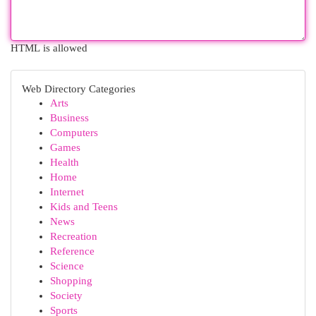
HTML is allowed
Web Directory Categories
Arts
Business
Computers
Games
Health
Home
Internet
Kids and Teens
News
Recreation
Reference
Science
Shopping
Society
Sports