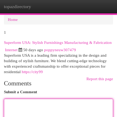
topazdirectory
Togg
navi
Home
1
Superform USA: Stylish Furnishings Manufacturing & Fabrication
Internet
50 days ago
poppyneuw307479
Superform USA is a leading firm specializing in the design and
building of stylish furniture. We blend cutting-edge technology
with experienced craftsmanship to offer exceptional pieces for
residential
https://city99
Report this page
Comments
Submit a Comment