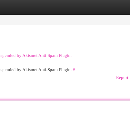
egories
Register
Login
suspended by Akismet Anti-Spam Plugin.
 suspended by Akismet Anti-Spam Plugin.
#
Report 