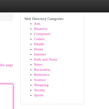
Web Directory Categories
Arts
Business
Computers
Games
Health
Home
Internet
Kids and Teens
News
this page
Recreation
Reference
Science
Shopping
Society
Sports