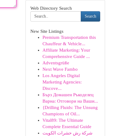
Web Directory Search
Search
New Site Listings
Premium Transportation this
Chauffeur & Vehicle...
Affiliate Marketing: Your
Comprehensive Guide ...
Adventsgrüße
Next Wave Fambo
Los Angeles Digital
Marketing Agencies:
Discove...
Бърз Домашен Ръкоделец
Варна: Отговори на Ваши...
{Drilling Fluids: The Unsung
Champions of Oil...
Vital89: The Ultimate
Complete Essential Guide
شركة رش حشرات الكويت