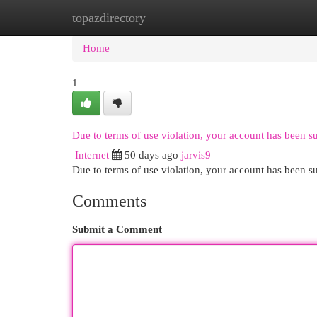
topazdirectory
Home
New Site Listings
Add Site
Cat
Home
1
Due to terms of use violation, your account has been 
Internet
50 days ago
jarvis9
Due to terms of use violation, your account has been
Comments
Submit a Comment