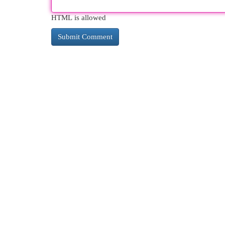
HTML is allowed