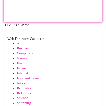
HTML is allowed
Web Directory Categories
Arts
Business
Computers
Games
Health
Home
Internet
Kids and Teens
News
Recreation
Reference
Science
Shopping