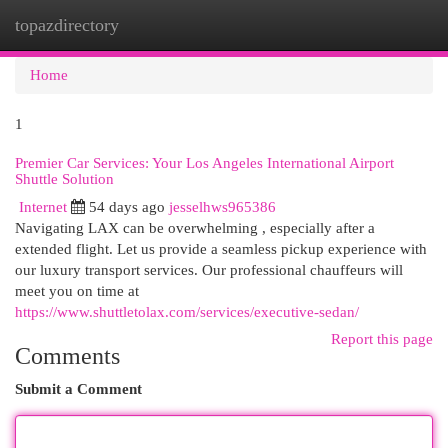
topazdirectory
Togg
navi
Home
1
Premier Car Services: Your Los Angeles International Airport
Shuttle Solution
Internet
54 days ago
jesselhws965386
Navigating LAX can be overwhelming , especially after a
extended flight. Let us provide a seamless pickup experience with
our luxury transport services. Our professional chauffeurs will
meet you on time at
https://www.shuttletolax.com/services/executive-sedan/
Report this page
Comments
Submit a Comment