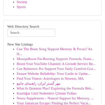
Society
Sports
Web Directory Search
New Site Listings
Can The Brain Song Support Memory & Focus? An
H...
MounjaBoost Fat-Burning Support: Formula, Featu...
Boost Your YouTube Channel: A Growth Service Re...
Can Balmorex Pro Support Your Daily Comfort Goa...
Ensure Website Reliability: Your Guide to Uptim...
Find Your Future: Astrologers in Newton, MA
مهر گستر ایران: راهنمای جامع
What Is Quietum Plus? Exploring the Formula Beh...
Kısırlığın Gizli Nedenleri: Çözüm Yolları
Neura Supplement – Natural Support for Memory, ...
Your Jamaican Escape: Finding the Perfect Vacat...