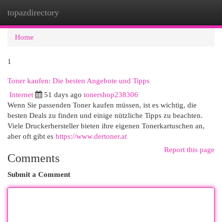
topazdirectory
Togg
navi
Home
1
Toner kaufen: Die besten Angebote und Tipps
Internet
51 days ago
tonershop238306
Wenn Sie passenden Toner kaufen müssen, ist es wichtig, die
besten Deals zu finden und einige nützliche Tipps zu beachten.
Viele Druckerhersteller bieten ihre eigenen Tonerkartuschen an,
aber oft gibt es
https://www.dertoner.at
Report this page
Comments
Submit a Comment