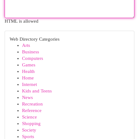
HTML is allowed
Web Directory Categories
Arts
Business
Computers
Games
Health
Home
Internet
Kids and Teens
News
Recreation
Reference
Science
Shopping
Society
Sports