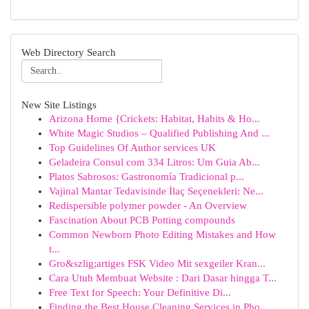
Web Directory Search
New Site Listings
Arizona Home {Crickets: Habitat, Habits & Ho...
White Magic Studios – Qualified Publishing And ...
Top Guidelines Of Author services UK
Geladeira Consul com 334 Litros: Um Guia Ab...
Platos Sabrosos: Gastronomía Tradicional p...
Vajinal Mantar Tedavisinde İlaç Seçenekleri: Ne...
Redispersible polymer powder - An Overview
Fascination About PCB Potting compounds
Common Newborn Photo Editing Mistakes and How
t...
Gro&szlig;artiges FSK Video Mit sexgeiler Kran...
Cara Utuh Membuat Website : Dari Dasar hingga T...
Free Text for Speech: Your Definitive Di...
Finding the Best House Cleaning Services in Pho...