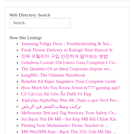
Web Directory Search
New Site Listings
Samsung Fridge Fixes : Troubleshooting & Sol...
Fresh Flower Delivery in Raleigh Near Harrod St
진짜 프릴리지 구입 안전하게 알아보는 방법
Geladeira Consul 334 Litros: Guia Completo e Co...
The Qualities Of an Ideal Corporate dispute res...
heng882: The Ultimate Handbook
Reliable A4 Paper Suppliers: Your Complete Guide
How Much Do You Know About Ie777 gaming app?
Cô Gái Gọi Sài Gòn Ẩn Dưới Vẻ Đẹp
AlphaSat AlphaPlay Plus 4K: Tudo o que Você Pre...
تركيب وصلات الشعر في الرياض
Melbourne Test and Tag Services: Your Safety Ch...
Soi Bạch Thủ Đề MB - Soi Kép MB Rất Chính Xác
Finding Your Mathematics Home Teacher in ...
MB Win2888 Asia - Bạch Thủ 333: Giải Mã Sâu ...