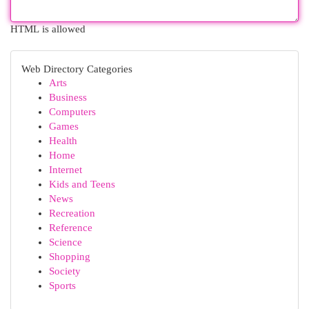
HTML is allowed
Web Directory Categories
Arts
Business
Computers
Games
Health
Home
Internet
Kids and Teens
News
Recreation
Reference
Science
Shopping
Society
Sports