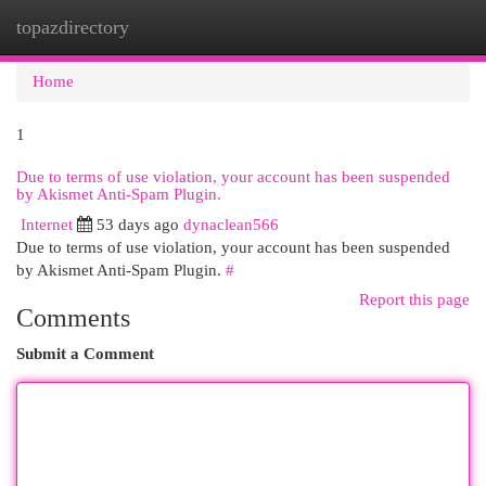
topazdirectory
Togg
navi
Home
1
Due to terms of use violation, your account has been suspended
by Akismet Anti-Spam Plugin.
Internet
53 days ago
dynaclean566
Due to terms of use violation, your account has been suspended
by Akismet Anti-Spam Plugin.
#
Report this page
Comments
Submit a Comment