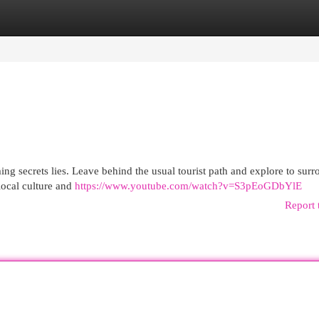
egories
Register
Login
ng secrets lies. Leave behind the usual tourist path and explore to sur
local culture and
https://www.youtube.com/watch?v=S3pEoGDbYlE
Report 