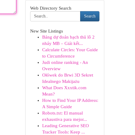
Web Directory Search
Search
New Site Listings
Bảng dự đoán bạch thủ lô 2
nháy MB – Giải kết...
Calculate Circles: Your Guide
to Circumference
Judi online ranking - An
Overview
Ołówek do Brwi 3D Sekret
Idealnego Makijażu
What Does Xxxtik.com
Mean?
How to Find Your IP Address:
A Simple Guide
Robots.txt: El manual
exhaustiva para mejor...
Leading Generative SEO
Tracker Tools: Keep ...