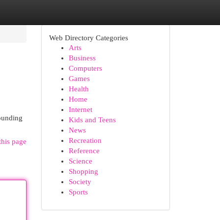
Web Directory Categories
Arts
Business
Computers
Games
Health
Home
Internet
rounding
Kids and Teens
News
Recreation
this page
Reference
Science
Shopping
Society
Sports