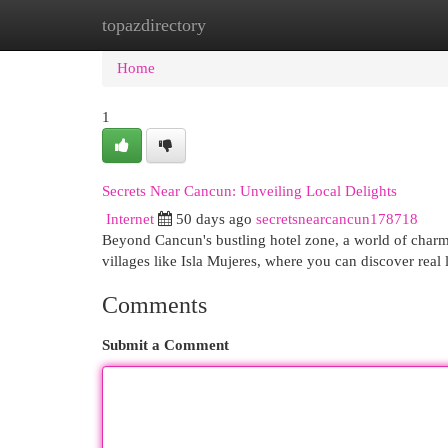
topazdirectory
Home
New Site Listings
Add Site
Cat
Home
1
Secrets Near Cancun: Unveiling Local Delights
Internet
50 days ago
secretsnearcancun178718
Beyond Cancun's bustling hotel zone, a world of charmi
villages like Isla Mujeres, where you can discover real 
Comments
Submit a Comment