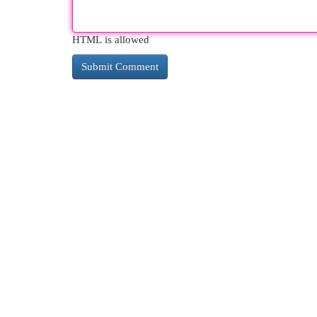
HTML is allowed