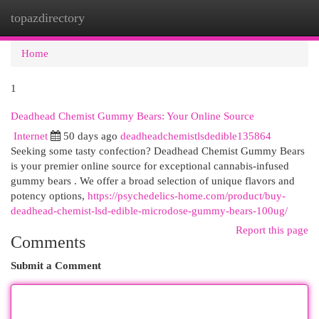
topazdirectory
Togg
navi
Home
1
Deadhead Chemist Gummy Bears: Your Online Source
Internet
50 days ago
deadheadchemistlsdedible135864
Seeking some tasty confection? Deadhead Chemist Gummy Bears
is your premier online source for exceptional cannabis-infused
gummy bears . We offer a broad selection of unique flavors and
potency options,
https://psychedelics-home.com/product/buy-
deadhead-chemist-lsd-edible-microdose-gummy-bears-100ug/
Report this page
Comments
Submit a Comment