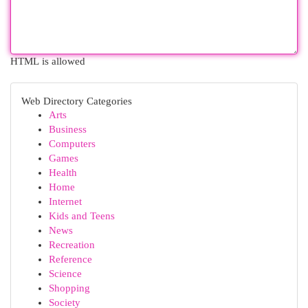
HTML is allowed
Web Directory Categories
Arts
Business
Computers
Games
Health
Home
Internet
Kids and Teens
News
Recreation
Reference
Science
Shopping
Society