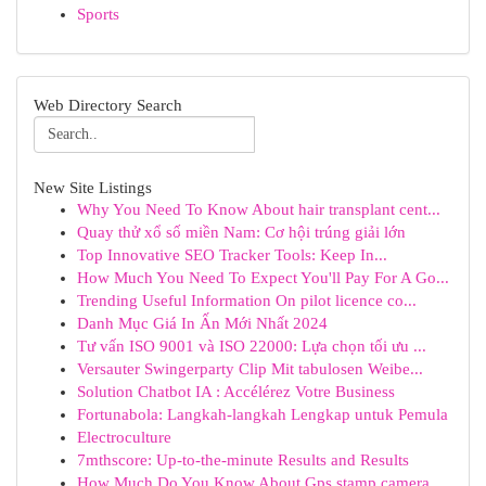
Sports
Web Directory Search
New Site Listings
Why You Need To Know About hair transplant cent...
Quay thử xổ số miền Nam: Cơ hội trúng giải lớn
Top Innovative SEO Tracker Tools: Keep In...
How Much You Need To Expect You'll Pay For A Go...
Trending Useful Information On pilot licence co...
Danh Mục Giá In Ấn Mới Nhất 2024
Tư vấn ISO 9001 và ISO 22000: Lựa chọn tối ưu ...
Versauter Swingerparty Clip Mit tabulosen Weibe...
Solution Chatbot IA : Accélérez Votre Business
Fortunabola: Langkah-langkah Lengkap untuk Pemula
Electroculture
7mthscore: Up-to-the-minute Results and Results
How Much Do You Know About Gps stamp camera