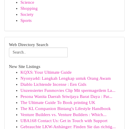
Science
Shopping
Society
Sports
Web Directory Search
New Site Listings
KQXS: Your Ultimate Guide
Nyonya4d: Langkah Lengkap untuk Orang Awam
Diablo Lichtende Incense : Een Gids
Unzensierter Funmovies Clip Mit spermageilem La...
Pesona Wanita Daerah Sriwijaya Barat Daya : Par...
The Ultimate Guide To Book printing UK
The KL Companion Bintang's Lifestyle Handbook
Venture Builders vs. Venture Builders : Which...
UBA168 Contact Us: Get in Touch with Support
Gebrauchte LKW-Anhänger: Finden Sie das richtig...