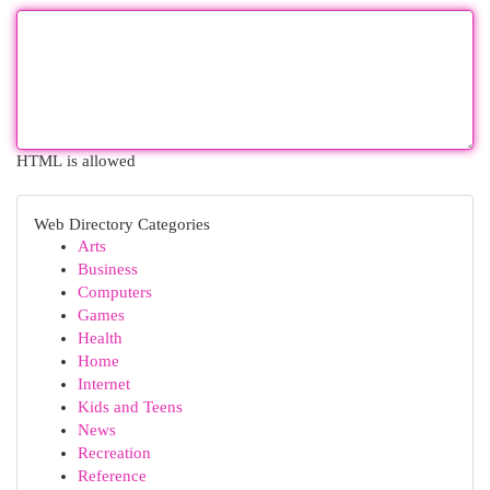
HTML is allowed
Web Directory Categories
Arts
Business
Computers
Games
Health
Home
Internet
Kids and Teens
News
Recreation
Reference