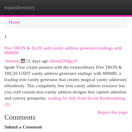
topazdirectory
Togg
navi
Home
1
Free TRON & Trc20 usdt vanity address generator endings with
888888
Internet
51 days ago
alfredl294jpy9
Ignite Your crypto passion with the extraordinary Free TRON &
TRC20 USDT vanity address generator endings with 888888, a
leading tron vanity generator that creates magical vanity addresses
effortlessly. This completely free tron vanity address resource lets
you craft custom tron vanity address designs that capture attention
and convey prosperity.
waiting for link from Social Bookmarking
(3)
Report this page
Comments
Submit a Comment