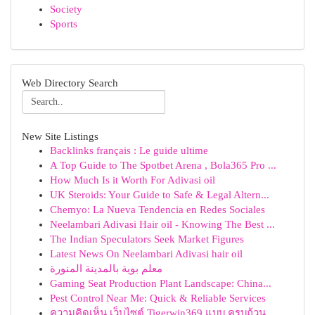
Society
Sports
Web Directory Search
New Site Listings
Backlinks français : Le guide ultime
A Top Guide to The Spotbet Arena , Bola365 Pro ...
How Much Is it Worth For Adivasi oil
UK Steroids: Your Guide to Safe & Legal Altern...
Chemyo: La Nueva Tendencia en Redes Sociales
Neelambari Adivasi Hair oil - Knowing The Best ...
The Indian Speculators Seek Market Figures
Latest News On Neelambari Adivasi hair oil
معلم بوية بالمدينة المنورة
Gaming Seat Production Plant Landscape: China...
Pest Control Near Me: Quick & Reliable Services
ความคิดเห็น เว็บไซต์ Tigerwin369 แบบ ครบถ้วน