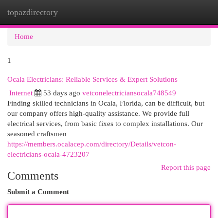
topazdirectory
Togg
navi
Home
1
Ocala Electricians: Reliable Services & Expert Solutions
Internet
53 days ago
vetconelectriciansocala748549
Finding skilled technicians in Ocala, Florida, can be difficult, but
our company offers high-quality assistance. We provide full
electrical services, from basic fixes to complex installations. Our
seasoned craftsmen
https://members.ocalacep.com/directory/Details/vetcon-
electricians-ocala-4723207
Report this page
Comments
Submit a Comment