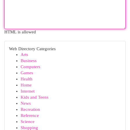
HTML is allowed
Web Directory Categories
Arts
Business
Computers
Games
Health
Home
Internet
Kids and Teens
News
Recreation
Reference
Science
Shopping