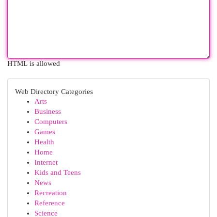
HTML is allowed
Web Directory Categories
Arts
Business
Computers
Games
Health
Home
Internet
Kids and Teens
News
Recreation
Reference
Science