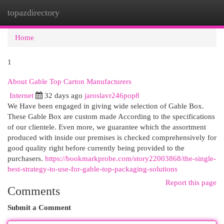
topazdirectory
Togg
navi
Home
1
About Gable Top Carton Manufacturers
Internet
32 days ago
jaroslavr246pop8
We Have been engaged in giving wide selection of Gable Box.
These Gable Box are custom made According to the specifications
of our clientele. Even more, we guarantee which the assortment
produced with inside our premises is checked comprehensively for
good quality right before currently being provided to the
purchasers.
https://bookmarkprobe.com/story22003868/the-single-
best-strategy-to-use-for-gable-top-packaging-solutions
Report this page
Comments
Submit a Comment