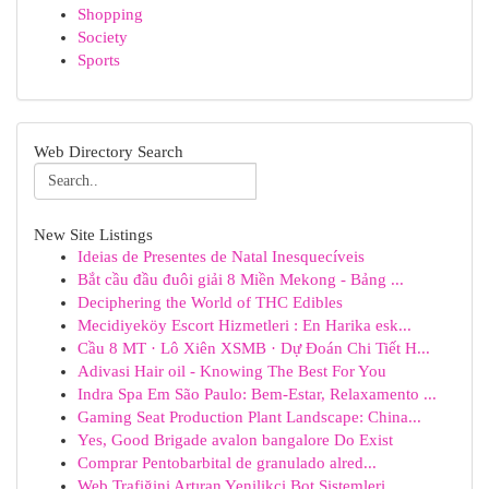
Shopping
Society
Sports
Web Directory Search
New Site Listings
Ideias de Presentes de Natal Inesquecíveis
Bắt cầu đầu đuôi giải 8 Miền Mekong - Bảng ...
Deciphering the World of THC Edibles
Mecidiyeköy Escort Hizmetleri : En Harika esk...
Cầu 8 MT · Lô Xiên XSMB · Dự Đoán Chi Tiết H...
Adivasi Hair oil - Knowing The Best For You
Indra Spa Em São Paulo: Bem-Estar, Relaxamento ...
Gaming Seat Production Plant Landscape: China...
Yes, Good Brigade avalon bangalore Do Exist
Comprar Pentobarbital de granulado alred...
Web Trafiğini Artıran Yenilikçi Bot Sistemleri