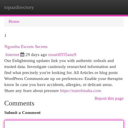
topazdirectory
Togg
navi
Home
1
Ngumba Escorts Secrets
Internet
29 days ago
russelll555anz9
Our Enlightening updates link you with authentic ordeals and
trusted data. Investigate cautiously researched information and
find what precisely you're looking for. All Articles or blog posts
WordPress Communicate up on preferences: Enable your therapist
know In case you have accidents, allergies, or delicate areas.
Share any fears about pressure
https://nairobiraha.com
Report this page
Comments
Submit a Comment