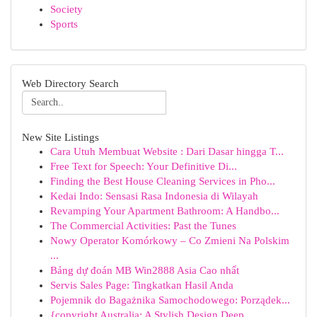
Society
Sports
Web Directory Search
New Site Listings
Cara Utuh Membuat Website : Dari Dasar hingga T...
Free Text for Speech: Your Definitive Di...
Finding the Best House Cleaning Services in Pho...
Kedai Indo: Sensasi Rasa Indonesia di Wilayah
Revamping Your Apartment Bathroom: A Handbo...
The Commercial Activities: Past the Tunes
Nowy Operator Komórkowy – Co Zmieni Na Polskim
...
Bảng dự đoán MB Win2888 Asia Cao nhất
Servis Sales Page: Tingkatkan Hasil Anda
Pojemnik do Bagażnika Samochodowego: Porządek...
{copyright Australia: A Stylish Design Deep ...