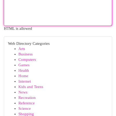
HTML is allowed
Web Directory Categories
Arts
Business
Computers
Games
Health
Home
Internet
Kids and Teens
News
Recreation
Reference
Science
Shopping