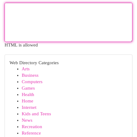
HTML is allowed
Web Directory Categories
Arts
Business
Computers
Games
Health
Home
Internet
Kids and Teens
News
Recreation
Reference