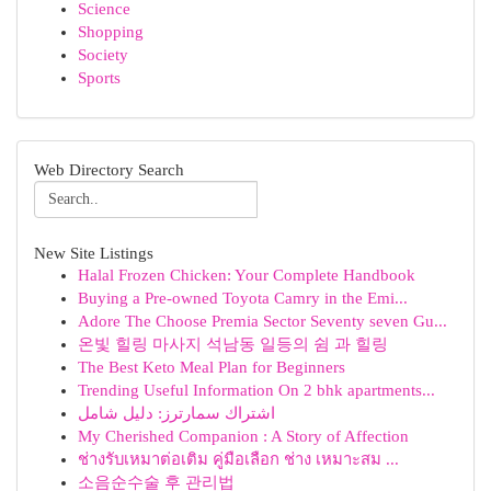
Science
Shopping
Society
Sports
Web Directory Search
New Site Listings
Halal Frozen Chicken: Your Complete Handbook
Buying a Pre-owned Toyota Camry in the Emi...
Adore The Choose Premia Sector Seventy seven Gu...
온빛 힐링 마사지 석남동 일등의 쉼 과 힐링
The Best Keto Meal Plan for Beginners
Trending Useful Information On 2 bhk apartments...
اشتراك سمارترز: دليل شامل
My Cherished Companion : A Story of Affection
ช่างรับเหมาต่อเติม คู่มือเลือก ช่าง เหมาะสม ...
소음순수술 후 관리법