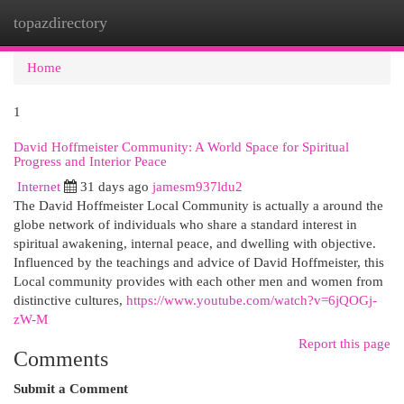
topazdirectory
Togg
navi
Home
1
David Hoffmeister Community: A World Space for Spiritual
Progress and Interior Peace
Internet
31 days ago
jamesm937ldu2
The David Hoffmeister Local Community is actually a around the
globe network of individuals who share a standard interest in
spiritual awakening, internal peace, and dwelling with objective.
Influenced by the teachings and advice of David Hoffmeister, this
Local community provides with each other men and women from
distinctive cultures,
https://www.youtube.com/watch?v=6jQOGj-
zW-M
Report this page
Comments
Submit a Comment