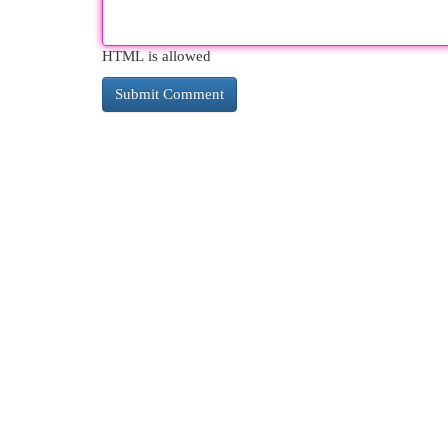
HTML is allowed