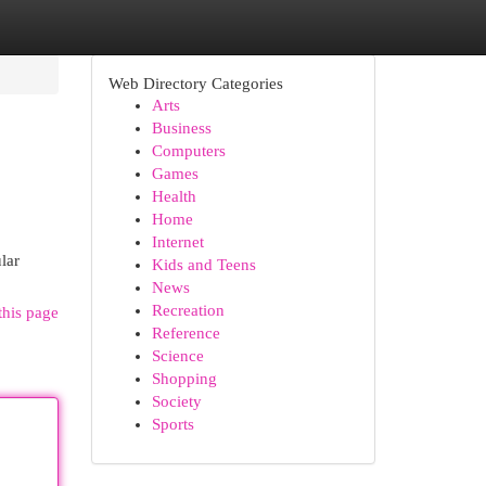
Web Directory Categories
Arts
Business
Computers
Games
Health
Home
Internet
lar
Kids and Teens
News
Recreation
this page
Reference
Science
Shopping
Society
Sports