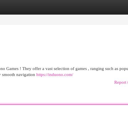
egories
Register
Login
o Games ! They offer a vast selection of games , ranging such as popu
oy smooth navigation
https://induono.com/
Report 