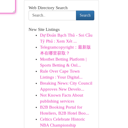
Web Directory Search
Search
New Site Listings
Dự Đoán Bạch Thủ - Soi Cầu
Tỷ Phú : Xem Xét ...
Telegramcopyright：最新版
本在哪里获取？
Mostbet Betting Platform |
Sports Betting & Onl...
Rule Over Cape Town
Listings : Your Digital...
Breaking News: City Council
Approves New Develo...
Not Known Facts About
publishing services
B2B Booking Portal for
Hoteliers, B2B Hotel Boo...
Celtics Celebrate Historic
NBA Championship