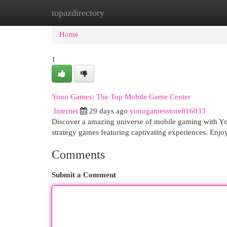
topazdirectory
Home
New Site Listings
Add Site
Cat
Home
1
Yono Games: The Top Mobile Game Center
Internet
29 days ago
yonogamesstore816033
Discover a amazing universe of mobile gaming with Yon
strategy games featuring captivating experiences. Enj
Comments
Submit a Comment