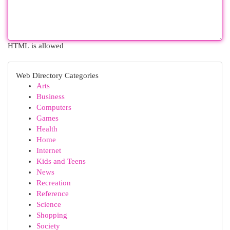
HTML is allowed
Web Directory Categories
Arts
Business
Computers
Games
Health
Home
Internet
Kids and Teens
News
Recreation
Reference
Science
Shopping
Society