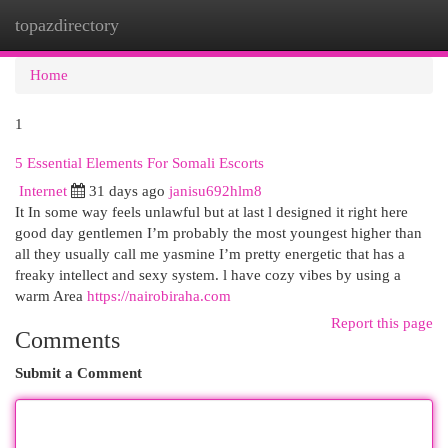
topazdirectory
Togg
navi
Home
1
5 Essential Elements For Somali Escorts
Internet
31 days ago
janisu692hlm8
It In some way feels unlawful but at last l designed it right here
good day gentlemen I’m probably the most youngest higher than
all they usually call me yasmine I’m pretty energetic that has a
freaky intellect and sexy system. l have cozy vibes by using a
warm Area
https://nairobiraha.com
Report this page
Comments
Submit a Comment