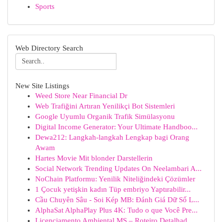
Sports
Web Directory Search
New Site Listings
Weed Store Near Financial Dr
Web Trafiğini Artıran Yenilikçi Bot Sistemleri
Google Uyumlu Organik Trafik Simülasyonu
Digital Income Generator: Your Ultimate Handboo...
Dewa212: Langkah-langkah Lengkap bagi Orang
Awam
Hartes Movie Mit blonder Darstellerin
Social Network Trending Updates On Neelambari A...
NoChain Platformu: Yenilik Niteliğindeki Çözümler
1 Çocuk yetişkin kadın Tüp embriyo Yaptırabilir...
Cầu Chuyên Sâu - Soi Kép MB: Đánh Giá Dữ Số L...
AlphaSat AlphaPlay Plus 4K: Tudo o que Você Pre...
Licenciamento Ambiental MS – Roteiro Detalhad...