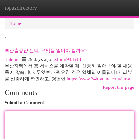
topazdirectory
Togg
navi
Home
1
부산출장샵 선택, 무엇을 알아야 할까요?
Internet
29 days ago
tedfnhr983514
부산지역에서 홈 서비스를 예약할 때, 신중히 알아봐야 할 내용
들이 많습니다. 무엇보다 필요한 것은 업체의 이름입니다. 리뷰
를 신중하게 확인하고, 경험한
https://www.24h-anma.com/busan
Report this page
Comments
Submit a Comment