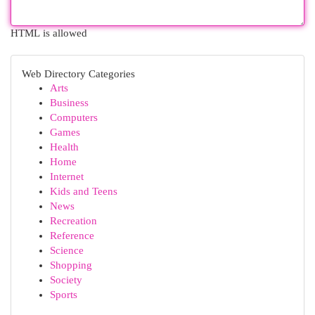
HTML is allowed
Web Directory Categories
Arts
Business
Computers
Games
Health
Home
Internet
Kids and Teens
News
Recreation
Reference
Science
Shopping
Society
Sports