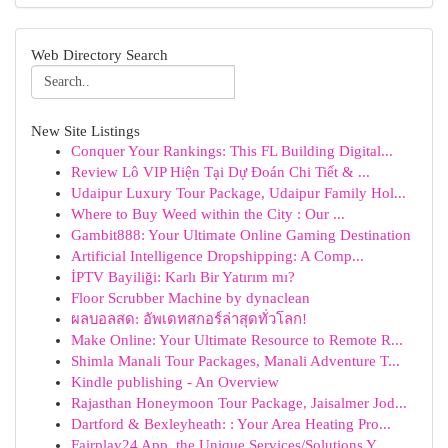
Web Directory Search
New Site Listings
Conquer Your Rankings: This FL Building Digital...
Review Lô VIP Hiện Tại Dự Đoán Chi Tiết & ...
Udaipur Luxury Tour Package, Udaipur Family Hol...
Where to Buy Weed within the City : Our ...
Gambit888: Your Ultimate Online Gaming Destination
Artificial Intelligence Dropshipping: A Comp...
İPTV Bayiliği: Karlı Bir Yatırım mı?
Floor Scrubber Machine by dynaclean
ผลบอลสด: อัพเดทสกอร์ล่าสุดทั่วโลก!
Make Online: Your Ultimate Resource to Remote R...
Shimla Manali Tour Packages, Manali Adventure T...
Kindle publishing - An Overview
Rajasthan Honeymoon Tour Package, Jaisalmer Jod...
Dartford & Bexleyheath: : Your Area Heating Pro...
Fairplay24 App, the Unique Services/Solutions Y...