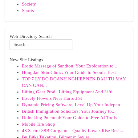
Society
Sports
Web Directory Search
New Site Listings
Erotic Massage of Sandton: Your Exploration to ...
Hongdae Skin Clinic: Your Guide to Seoul's Best
TOP 7 LY DO DOANH NGHIEP NEN DAU TU MAY
CAN GAN...
Lifting Gear Prod | Lifting Equipment And Lifti...
Lovely Flowers Near Harrod St
Dynamic Pricing Software: Level Up Your Indepen...
British Immigration Solicitors: Your Journey to...
Unlocking Potential: Your Guide to Free AI Tools
Mobile Tire Shop
4S Sector 88B Gurgaon – Quality Lower-Rise Resi...
Bu Bitki Tüketimi: Bilmeniz Şeyler