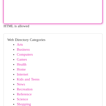
HTML is allowed
Web Directory Categories
Arts
Business
Computers
Games
Health
Home
Internet
Kids and Teens
News
Recreation
Reference
Science
Shopping