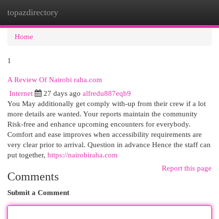
topazdirectory
Togg
navi
Home
1
A Review Of Nairobi raha.com
Internet
27 days ago
alfredu887eqb9
You May additionally get comply with-up from their crew if a lot
more details are wanted. Your reports maintain the community
Risk-free and enhance upcoming encounters for everybody.
Comfort and ease improves when accessibility requirements are
very clear prior to arrival. Question in advance Hence the staff can
put together,
https://nairobiraha.com
Report this page
Comments
Submit a Comment