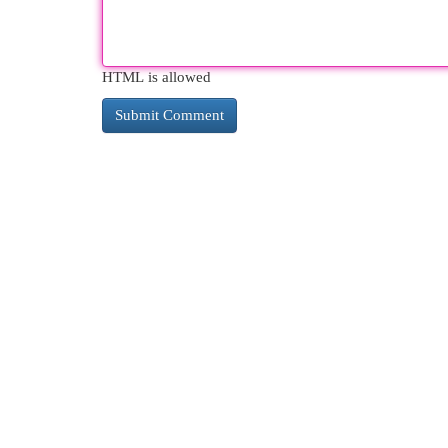
HTML is allowed