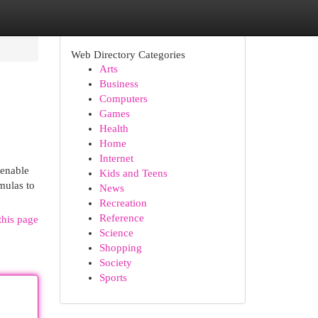
Web Directory Categories
Arts
Business
Computers
Games
Health
Home
Internet
 enable
Kids and Teens
mulas to
News
Recreation
Reference
this page
Science
Shopping
Society
Sports