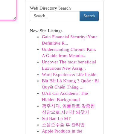
Web Directory Search
Search
New Site Listings
Gain Financial Security: Your
Definitive R...
Understanding Chronic Pain:
A Guide from Meanin...
Uncover The most beneficial
Luxurious New Assig...
Ward Experience: Life Inside
Bắt Bắt Lô Khung 3 Quốc : Bí
Quyết Chiến Thắng ...
UAE Car Accidents: The
Hidden Background
광주치과, 임플란트 맞춤형
상담으로 자신감 되찾기
Soi Bao Lo MT
소음순수술 후 관리법
Apple Products in the