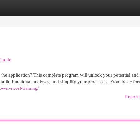
egories
Register
Login
 Guide
ft the application? This complete program will unlock your potential and
 build functional analyses, and simplify your processes . From basic for
ower-excel-training/
Report 