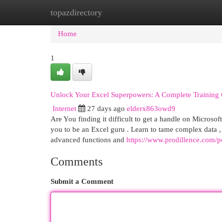
topazdirectory
Home
New Site Listings
Add Site
Cat
Home
1
Unlock Your Excel Superpowers: A Complete Training
Internet
27 days ago
elderx863owd9
Are You finding it difficult to get a handle on Microso
you to be an Excel guru . Learn to tame complex data ,
advanced functions and
https://www.prodillence.com/p
Comments
Submit a Comment