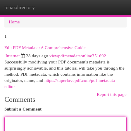
topazdirectory
Togg
navi
Home
1
Edit PDF Metadata: A Comprehensive Guide
Internet
28 days ago
viewpdfmetadataonline351692
Successfully modifying your PDF document's metadata is
surprisingly achievable, and this tutorial will take you through the
method. PDF metadata, which contains information like the
originator, name, and
https://superlovepdf.com/pdf-metadata-
editor
Report this page
Comments
Submit a Comment