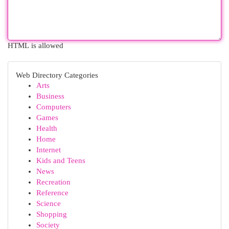
HTML is allowed
Web Directory Categories
Arts
Business
Computers
Games
Health
Home
Internet
Kids and Teens
News
Recreation
Reference
Science
Shopping
Society