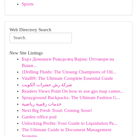
Sports
Web Directory Search
New Site Listings
Бърз Домашен Ръкоделец Варна: Отговори на
Ваши...
{Drilling Fluids: The Unsung Champions of Oil...
Vital89: The Ultimate Complete Essential Guide
شركة رش حشرات الكويت
Readers Views Point On how to use gps map camer...
Sprayground Backpacks: The Ultimate Fashion G...
خدمات رقمية رياضية
Next Big Fresh Trout: Coming Soon!
Garden office pod
Unlocking Profits: Your Guide to Liquidation Pa...
The Ultimate Guide to Document Management
Systems