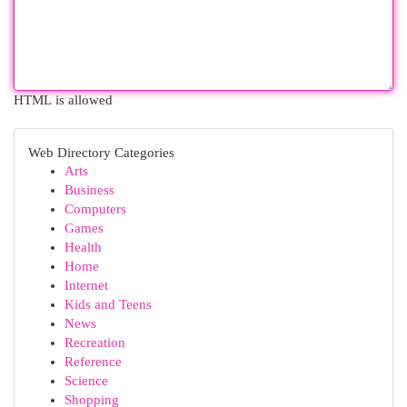
HTML is allowed
Web Directory Categories
Arts
Business
Computers
Games
Health
Home
Internet
Kids and Teens
News
Recreation
Reference
Science
Shopping