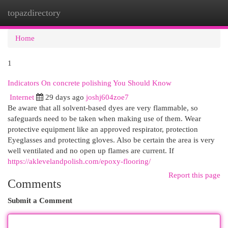
topazdirectory
Togg
navi
Home
1
Indicators On concrete polishing You Should Know
Internet
29 days ago
joshj604zoe7
Be aware that all solvent-based dyes are very flammable, so
safeguards need to be taken when making use of them. Wear
protective equipment like an approved respirator, protection
Eyeglasses and protecting gloves. Also be certain the area is very
well ventilated and no open up flames are current. If
https://aklevelandpolish.com/epoxy-flooring/
Report this page
Comments
Submit a Comment