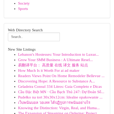
Society
Sports
Web Directory Search
New Site Listings
Lebanon's Hostesses: Your Introduction to Luxur...
Grow Your SMM Business : A Ultimate Resel...
易翻译平台： 高质量 在线 译文 服务 站点
How Much Is it Worth For ai ad maker
Readers Views Point On Home Remodeler Bellevue ...
Discovering Hope: A Resource to Substance A...
Geladeira Consul 334 Litros: Guia Completo e Dicas
Cầu Đặc Biệt MN · Cầu Bạch Thủ 247: Dự Đoán Số...
Pudełko na tort 30x30x12cm: Idealne opakowanie ...
เว็บพนันบอล วอเลท ได้ปฏิรูปการพนันอย่างไร
Knowing the Distinction: Virgin, Real, and Huma...
The Expansion of Streaming on Ordering: Project...