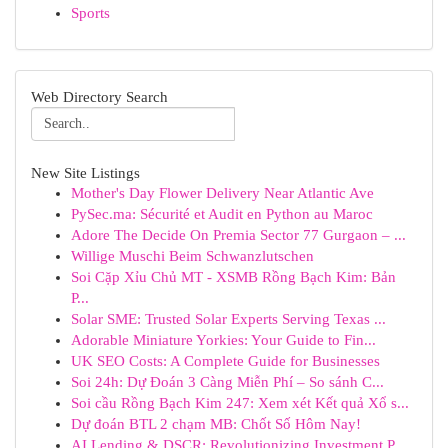
Sports
Web Directory Search
New Site Listings
Mother's Day Flower Delivery Near Atlantic Ave
PySec.ma: Sécurité et Audit en Python au Maroc
Adore The Decide On Premia Sector 77 Gurgaon – ...
Willige Muschi Beim Schwanzlutschen
Soi Cặp Xỉu Chủ MT - XSMB Rồng Bạch Kim: Bản
P...
Solar SME: Trusted Solar Experts Serving Texas ...
Adorable Miniature Yorkies: Your Guide to Fin...
UK SEO Costs: A Complete Guide for Businesses
Soi 24h: Dự Đoán 3 Càng Miễn Phí – So sánh C...
Soi cầu Rồng Bạch Kim 247: Xem xét Kết quả Xổ s...
Dự đoán BTL 2 chạm MB: Chốt Số Hôm Nay!
AI Lending & DSCR: Revolutionizing Investment P...