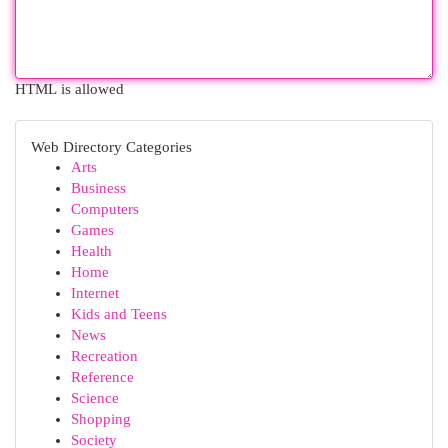
HTML is allowed
Web Directory Categories
Arts
Business
Computers
Games
Health
Home
Internet
Kids and Teens
News
Recreation
Reference
Science
Shopping
Society