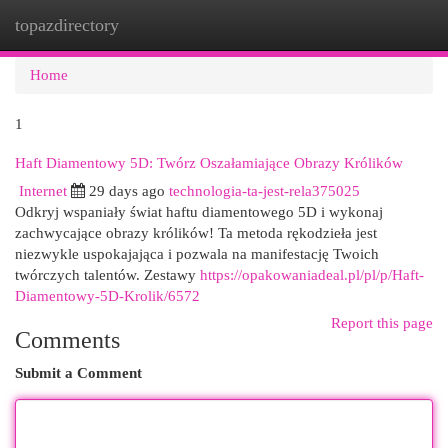
topazdirectory
Togg
navi
Home
1
Haft Diamentowy 5D: Twórz Oszałamiające Obrazy Królików
Internet
29 days ago
technologia-ta-jest-rela375025
Odkryj wspaniały świat haftu diamentowego 5D i wykonaj
zachwycające obrazy królików! Ta metoda rękodzieła jest
niezwykle uspokajająca i pozwala na manifestację Twoich
twórczych talentów. Zestawy
https://opakowaniadeal.pl/pl/p/Haft-
Diamentowy-5D-Krolik/6572
Report this page
Comments
Submit a Comment