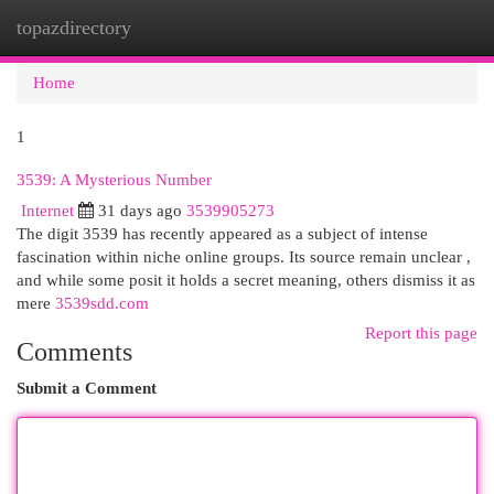
topazdirectory
Togg
navi
Home
1
3539: A Mysterious Number
Internet
31 days ago
3539905273
The digit 3539 has recently appeared as a subject of intense
fascination within niche online groups. Its source remain unclear ,
and while some posit it holds a secret meaning, others dismiss it as
mere
3539sdd.com
Report this page
Comments
Submit a Comment