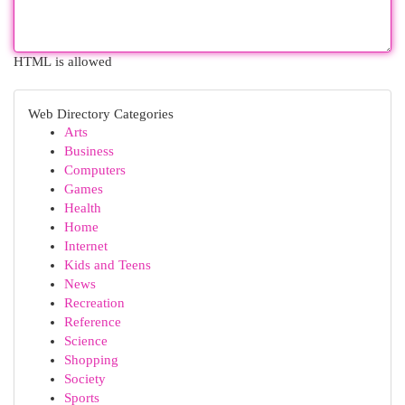
HTML is allowed
Web Directory Categories
Arts
Business
Computers
Games
Health
Home
Internet
Kids and Teens
News
Recreation
Reference
Science
Shopping
Society
Sports