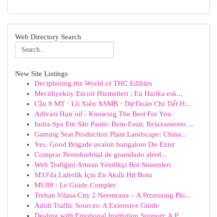
Web Directory Search
New Site Listings
Deciphering the World of THC Edibles
Mecidiyeköy Escort Hizmetleri : En Harika esk...
Cầu 8 MT · Lô Xiên XSMB · Dự Đoán Chi Tiết H...
Adivasi Hair oil - Knowing The Best For You
Indra Spa Em São Paulo: Bem-Estar, Relaxamento ...
Gaming Seat Production Plant Landscape: China...
Yes, Good Brigade avalon bangalore Do Exist
Comprar Pentobarbital de granulado alred...
Web Trafiğini Artıran Yenilikçi Bot Sistemleri
SEO'da Liderlik İçin En Akıllı Hit Botu
MU88 : Le Guide Complet
Trehan Vilasa City 2 Neemrana – A Promising Plo...
Adult Traffic Sources: A Extensive Guide
Dealing with Emotional Institution Support: A P...