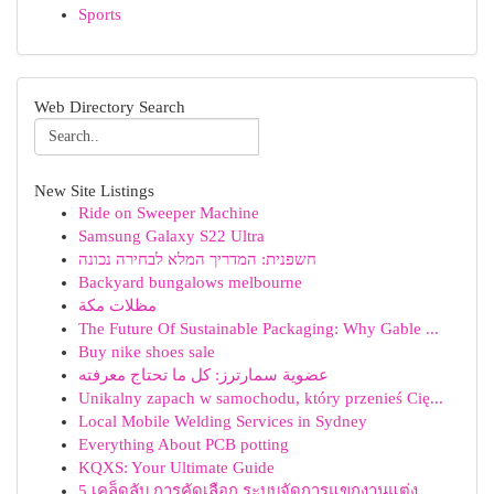
Sports
Web Directory Search
New Site Listings
Ride on Sweeper Machine
Samsung Galaxy S22 Ultra
חשפנית: המדריך המלא לבחירה נכונה
Backyard bungalows melbourne
مظلات مكة
The Future Of Sustainable Packaging: Why Gable ...
Buy nike shoes sale
عضوية سمارترز: كل ما تحتاج معرفته
Unikalny zapach w samochodu, który przenieś Cię...
Local Mobile Welding Services in Sydney
Everything About PCB potting
KQXS: Your Ultimate Guide
5 เคล็ดลับ การคัดเลือก ระบบจัดการแขกงานแต่ง ...