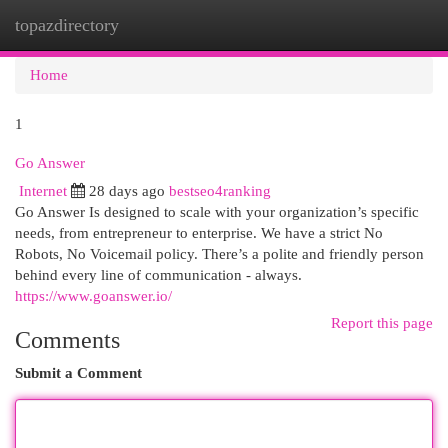
topazdirectory
Togg
navi
Home
1
Go Answer
Internet
28 days ago
bestseo4ranking
Go Answer Is designed to scale with your organization’s specific
needs, from entrepreneur to enterprise. We have a strict No
Robots, No Voicemail policy. There’s a polite and friendly person
behind every line of communication - always.
https://www.goanswer.io/
Report this page
Comments
Submit a Comment