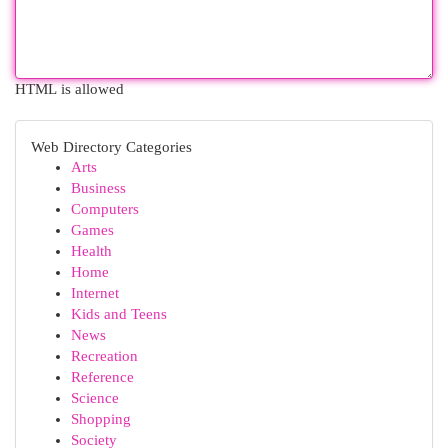
HTML is allowed
Web Directory Categories
Arts
Business
Computers
Games
Health
Home
Internet
Kids and Teens
News
Recreation
Reference
Science
Shopping
Society